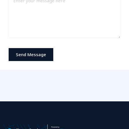
Send Message