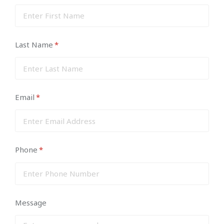
Last Name
(required)
*
Email
(required)
*
Phone
(required)
*
Message