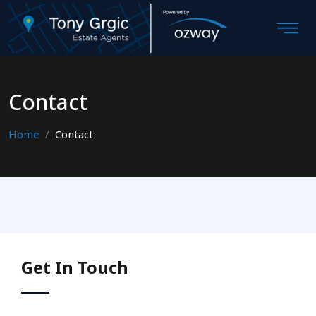
Contact
Home
Contact
Get In Touch