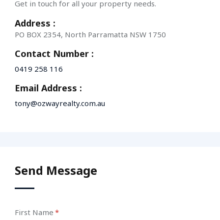
Get in touch for all your property needs.
Address :
PO BOX 2354, North Parramatta NSW 1750
Contact Number :
0419 258 116
Email Address :
tony@ozwayrealty.com.au
Send Message
First Name
(required)
*