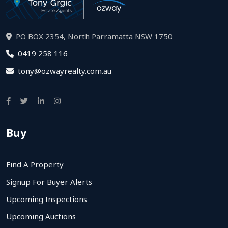
PO BOX 2354, North Parramatta NSW 1750
0419 258 116
tony@ozwayrealty.com.au
Buy
Find A Property
Signup For Buyer Alerts
Upcoming Inspections
Upcoming Auctions