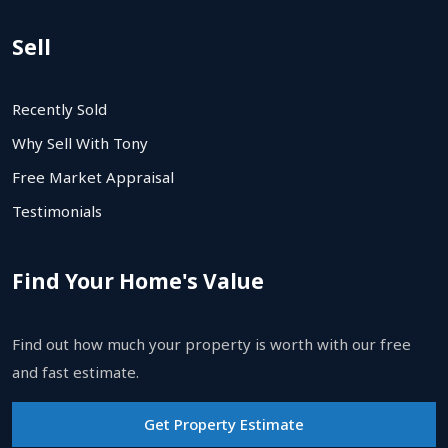
Sell
Recently Sold
Why Sell With Tony
Free Market Appraisal
Testimonials
Find Your Home's Value
Find out how much your property is worth with our free
and fast estimate.
Get Property Estimate