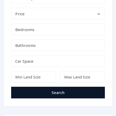
Price
Search