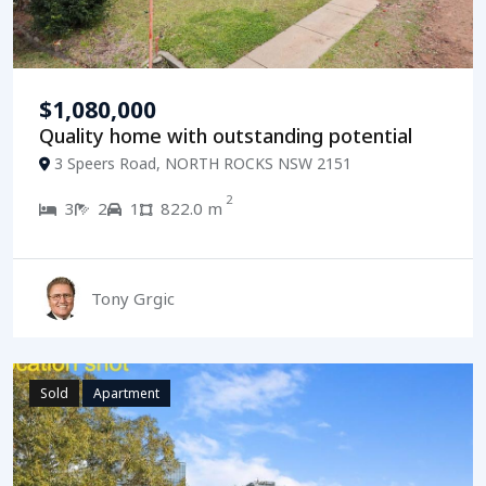
$1,080,000
Quality home with outstanding potential
3 Speers Road, NORTH ROCKS NSW 2151
2
3
2
1
822.0 m
Tony Grgic
Sold
Apartment