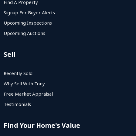
Find A Property
Signup For Buyer Alerts
Upcoming Inspections
Upcoming Auctions
Sell
Recently Sold
Why Sell With Tony
Free Market Appraisal
Testimonials
Find Your Home's Value