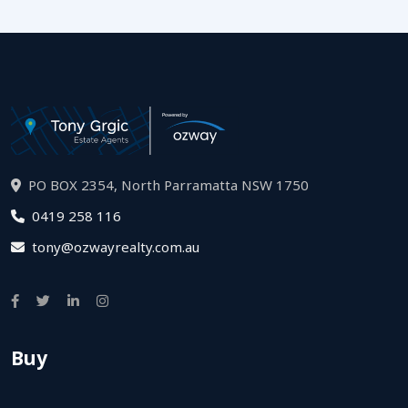
PO BOX 2354, North Parramatta NSW 1750
0419 258 116
tony@ozwayrealty.com.au
Buy