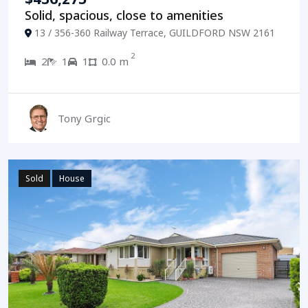
Solid, spacious, close to amenities
13 / 356-360 Railway Terrace, GUILDFORD NSW 2161
2
2
1
1
0.0 m
Tony Grgic
Sold
House