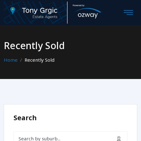
Recently Sold
Home
Recently Sold
Search