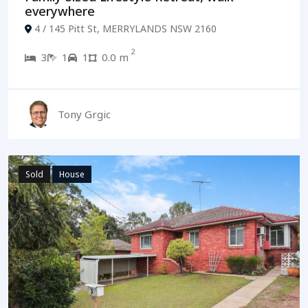
everywhere
4 / 145 Pitt St, MERRYLANDS NSW 2160
2
3
1
1
0.0 m
Tony Grgic
Sold
House