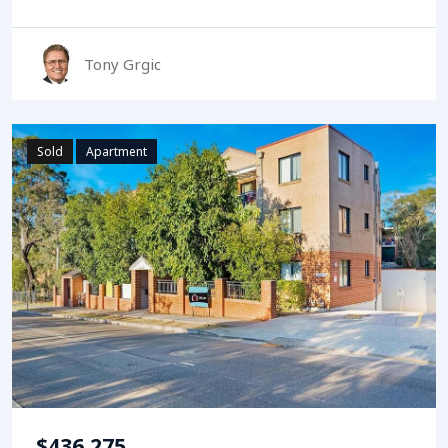
Tony Grgic
Sold
Apartment
$436,275