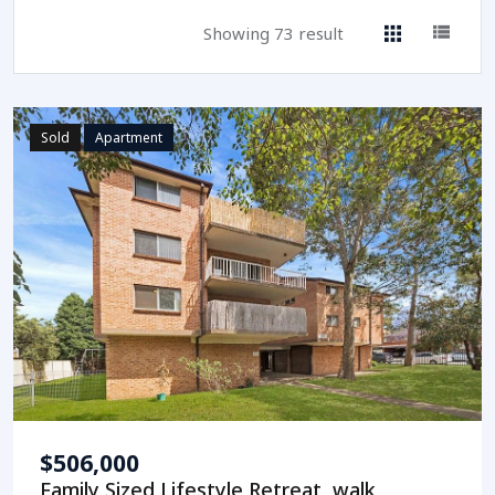
Showing 73 result
Sold
Apartment
$506,000
Family Sized Lifestyle Retreat, walk