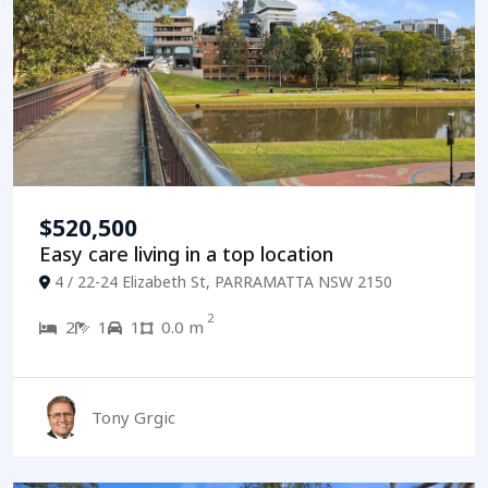
$520,500
Easy care living in a top location
4 / 22-24 Elizabeth St, PARRAMATTA NSW 2150
2
2
1
1
0.0 m
Tony Grgic