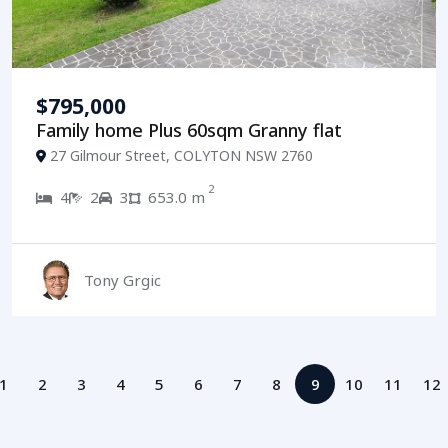
$795,000
Family home Plus 60sqm Granny flat
27 Gilmour Street, COLYTON NSW 2760
2
4
2
3
653.0 m
Tony Grgic
1
2
3
4
5
6
7
8
9
10
11
12