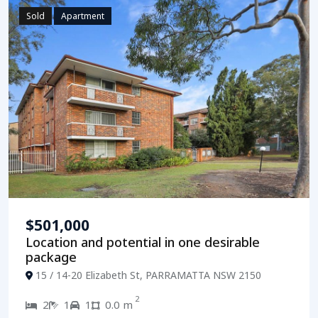
Sold
Apartment
$501,000
Location and potential in one desirable
package
15 / 14-20 Elizabeth St, PARRAMATTA NSW 2150
2
2
1
1
0.0 m